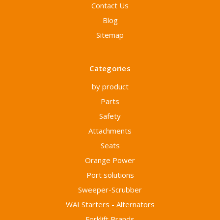
Contact Us
Blog
Sitemap
Categories
by product
Parts
Safety
Attachments
Seats
Orange Power
Port solutions
Sweeper-Scrubber
WAI Starters - Alternators
Forklift Brands