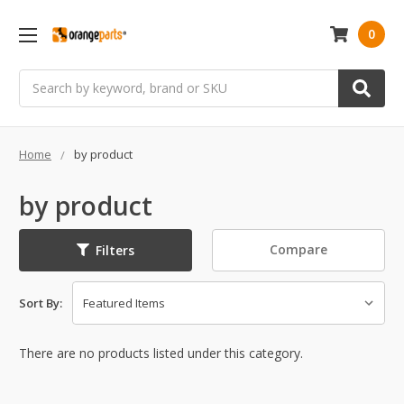
0
Search
Home
by product
by product
Compare
Filters
Sort By:
There are no products listed under this category.