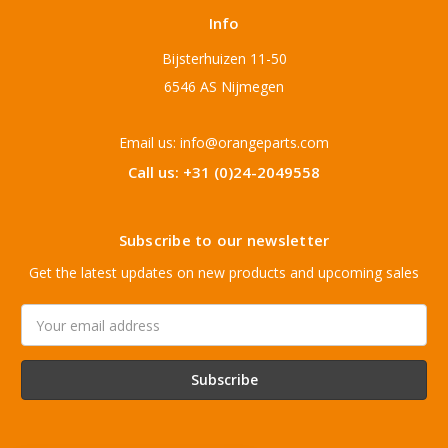
Info
Bijsterhuizen 11-50
6546 AS Nijmegen
Email us: info@orangeparts.com
Call us: +31 (0)24-2049558
Subscribe to our newsletter
Get the latest updates on new products and upcoming sales
Email
Address