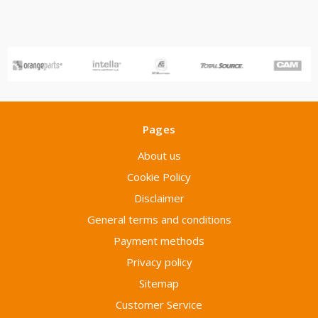
Pages
About us
Cookie Policy
Disclaimer
General terms and conditions
Payment methods
Privacy policy
Sitemap
Customer Service