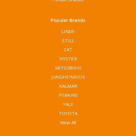
Popular Brands
LINDE
STILL
CAT
HYSTER
MITSUBISHI
JUNGHEINRICH
KALMAR
PERKINS
YALE
TOYOTA
View All