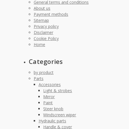
General terms and conditions
About us
Payment methods
Sitemap
Privacy policy
Disclaimer
Cookie Policy
Home
Categories
by product
Parts
Accessories
Light & strobes
Mirror
Paint
Steer knob
Windscreen wiper
Hydraulic parts
Handle & cover