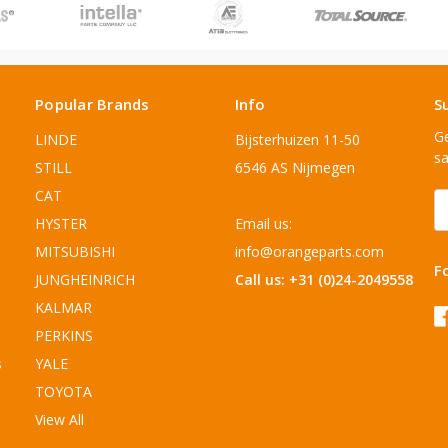
Popular Brands
Info
S
Ge
LINDE
Bijsterhuizen 11-50
sa
STILL
6546 AS Nijmegen
CAT
E
A
HYSTER
Email us:
MITSUBISHI
info@orangeparts.com
F
JUNGHEINRICH
Call us: +31 (0)24-2049558
KALMAR
PERKINS
s
YALE
TOYOTA
View All