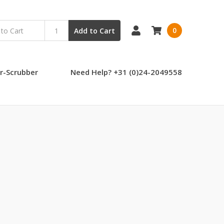
0
Add to Cart
r-Scrubber
Need Help? +31 (0)24-2049558