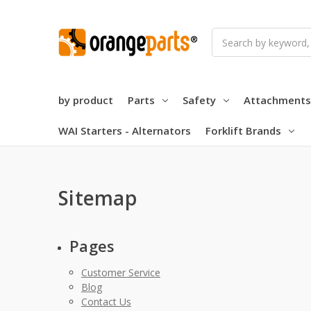
Search
by product
Parts
Safety
Attachments
WAI Starters - Alternators
Forklift Brands
Sitemap
Pages
Customer Service
Blog
Contact Us