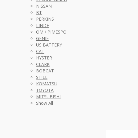
NISSAN
BT
PERKINS
LINDE
OM / PIMESPO
GENIE
US BATTERY
CAT
HYSTER
CLARK
BOBCAT
STILL
KOMATSU
TOYOTA
MITSUBISHI
Show All