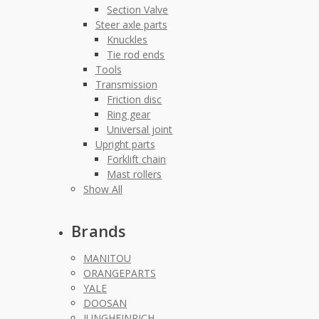
Section Valve
Steer axle parts
Knuckles
Tie rod ends
Tools
Transmission
Friction disc
Ring gear
Universal joint
Upright parts
Forklift chain
Mast rollers
Show All
Brands
MANITOU
ORANGEPARTS
YALE
DOOSAN
JUNGHEINRICH