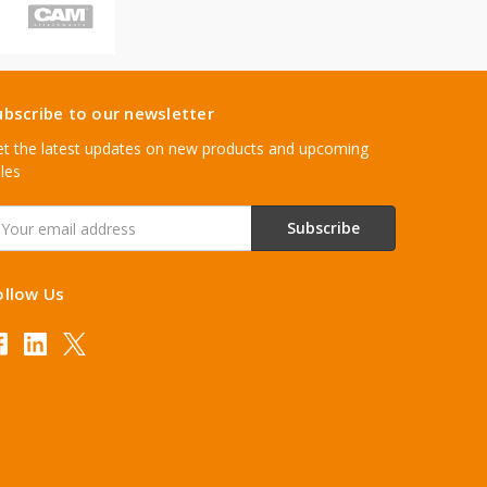
ubscribe to our newsletter
t the latest updates on new products and upcoming
les
mail
ddress
ollow Us