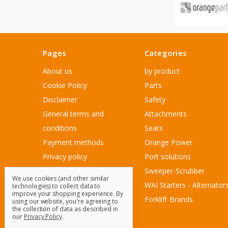
Pages
Categories
About us
by product
Cookie Policy
Parts
Disclaimer
Safety
General terms and
Attachments
conditions
Seats
Payment methods
Orange Power
Privacy policy
Port solutions
Sitemap
Sweeper-Scrubber
We use cookies (and other similar
Customer Service
WAI Starters - Alternator
technologies) to collect data to
improve your shopping experience.
By
Contact Us
Forklift Brands
using our website, you're agreeing to
the collection of data as described in
Blog
our
Privacy Policy
.
Sitemap