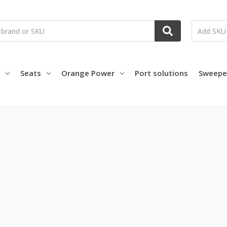
Seats
Orange Power
Port solutions
Sweepe