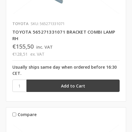
TOYOTA
SKU: 565271331071
TOYOTA 565271331071 BRACKET COMBI LAMP
RH
€155,50
inc. VAT
€128,51
ex. VAT
Usually ships same day when ordered before 16:30
CET.
Compare