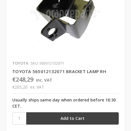
TOYOTA
SKU: 565012132071
TOYOTA 565012132071 BRACKET LAMP RH
€248,29
inc. VAT
€205,20
ex. VAT
Usually ships same day when ordered before 16:30
CET.