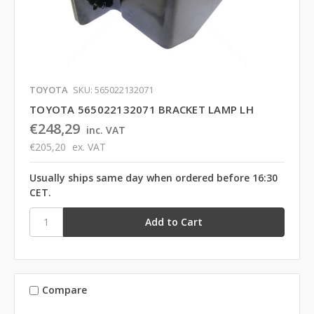
TOYOTA
SKU: 565022132071
TOYOTA 565022132071 BRACKET LAMP LH
€248,29
inc. VAT
€205,20
ex. VAT
Usually ships same day when ordered before 16:30
CET.
Compare