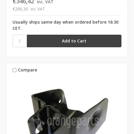
€346,42
inc. VAT
€286,30
ex. VAT
Usually ships same day when ordered before 16:30
CET.
Compare