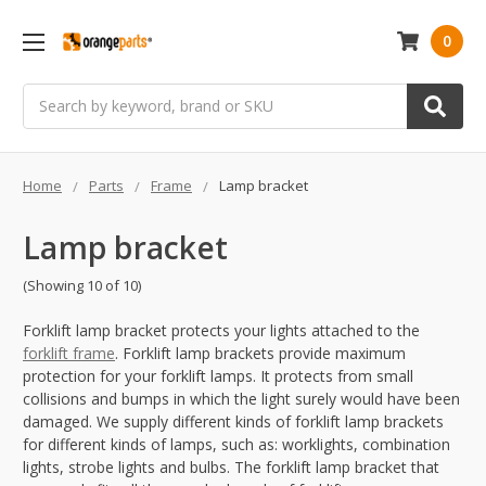
0
Search
Home
Parts
Frame
Lamp bracket
Lamp bracket
(Showing 10 of 10)
Forklift lamp bracket protects your lights attached to the
forklift frame
. Forklift lamp brackets provide maximum
protection for your forklift lamps. It protects from small
collisions and bumps in which the light surely would have been
damaged. We supply different kinds of forklift lamp brackets
for different kinds of lamps, such as: worklights, combination
lights, strobe lights and bulbs. The forklift lamp bracket that