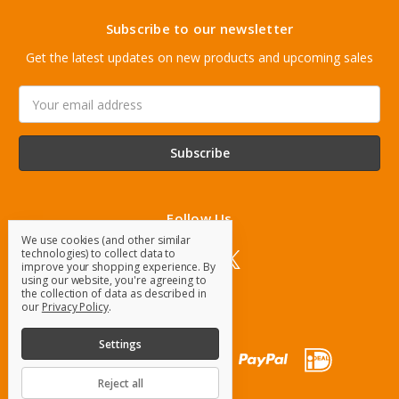
Subscribe to our newsletter
Get the latest updates on new products and upcoming sales
Email
Address
Follow Us
We use cookies (and other similar
technologies) to collect data to
improve your shopping experience.
By
using our website, you're agreeing to
the collection of data as described in
our
Privacy Policy
.
Settings
Reject all