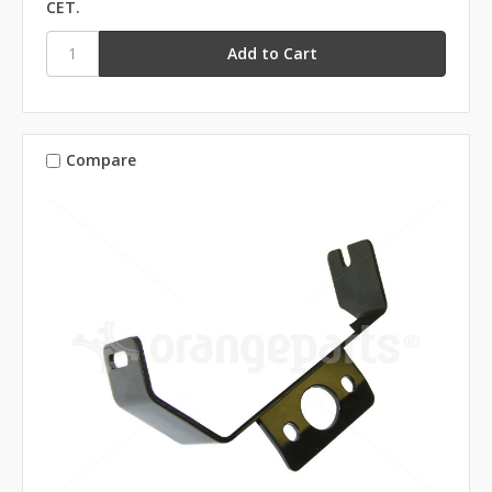
CET.
Compare