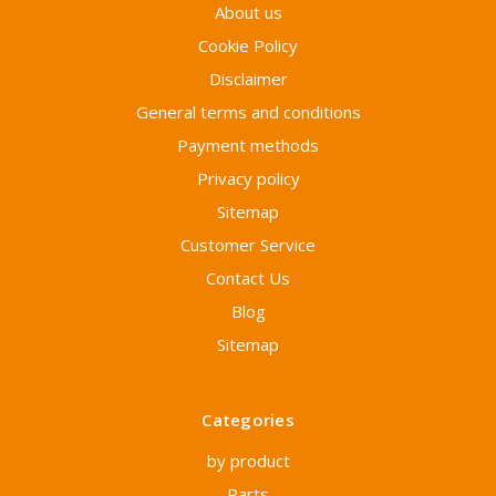
About us
Cookie Policy
Disclaimer
General terms and conditions
Payment methods
Privacy policy
Sitemap
Customer Service
Contact Us
Blog
Sitemap
Categories
by product
Parts