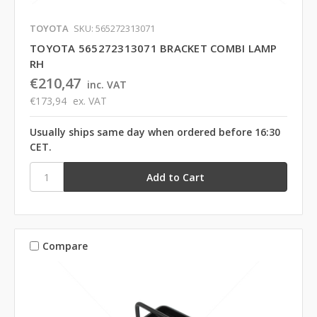
TOYOTA
SKU: 565272313071
TOYOTA 565272313071 BRACKET COMBI LAMP
RH
€210,47
inc. VAT
€173,94
ex. VAT
Usually ships same day when ordered before 16:30
CET.
Compare