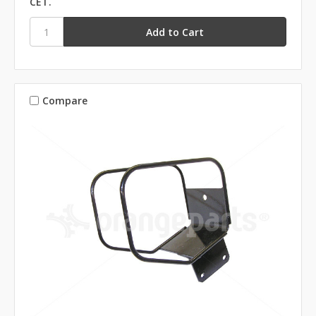
CET.
Compare