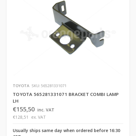
TOYOTA
SKU: 565281331071
TOYOTA 565281331071 BRACKET COMBI LAMP
LH
€155,50
inc. VAT
€128,51
ex. VAT
Usually ships same day when ordered before 16:30