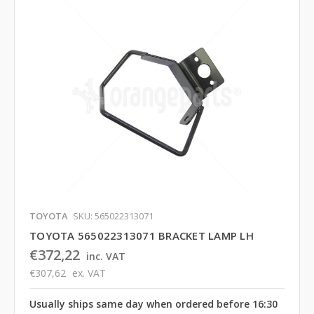
TOYOTA
SKU: 565022313071
TOYOTA 565022313071 BRACKET LAMP LH
€372,22
inc. VAT
€307,62
ex. VAT
Usually ships same day when ordered before 16:30