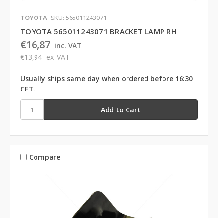
TOYOTA
SKU: 565011243071
TOYOTA 565011243071 BRACKET LAMP RH
€16,87
inc. VAT
€13,94
ex. VAT
Usually ships same day when ordered before 16:30
CET.
Compare