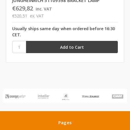
JUNGHEINRICH 51109598 BRACKET LAMP
€629,82
inc. VAT
€520,51
ex. VAT
Usually ships same day when ordered before 16:30
CET.
Pages