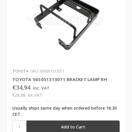
TOYOTA
SKU: 565051313071
TOYOTA 565051313071 BRACKET LAMP RH
€34,94
inc. VAT
€28,88
ex. VAT
Usually ships same day when ordered before 16:30
CET.