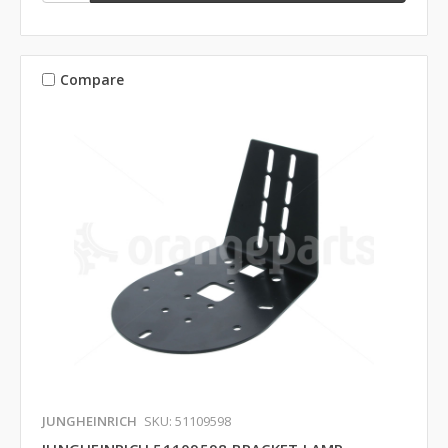
Compare
JUNGHEINRICH
SKU: 51109598