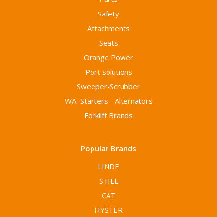
Safety
Attachments
Seats
Orange Power
Port solutions
Sweeper-Scrubber
WAI Starters - Alternators
Forklift Brands
Popular Brands
LINDE
STILL
CAT
HYSTER