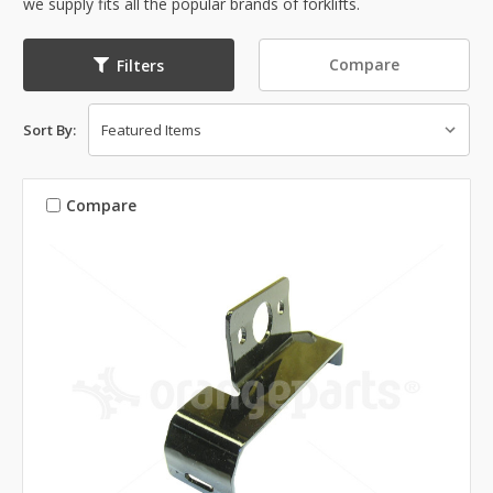
we supply fits all the popular brands of forklifts.
Compare
Filters
Sort By:
Compare