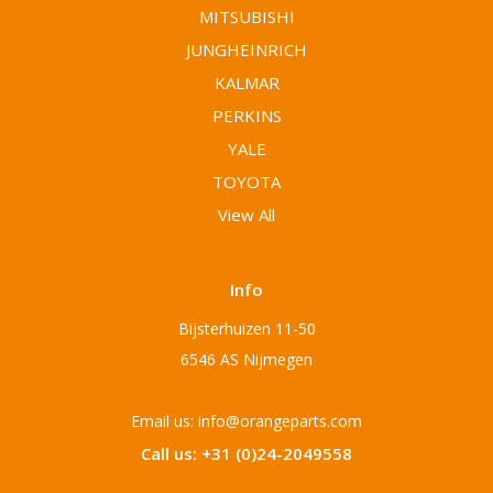
MITSUBISHI
JUNGHEINRICH
KALMAR
PERKINS
YALE
TOYOTA
View All
Info
Bijsterhuizen 11-50
6546 AS Nijmegen
Email us: info@orangeparts.com
Call us: +31 (0)24-2049558