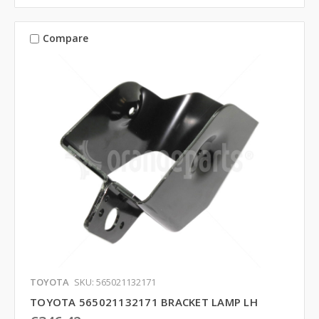
Compare
TOYOTA
SKU: 565021132171
TOYOTA 565021132171 BRACKET LAMP LH