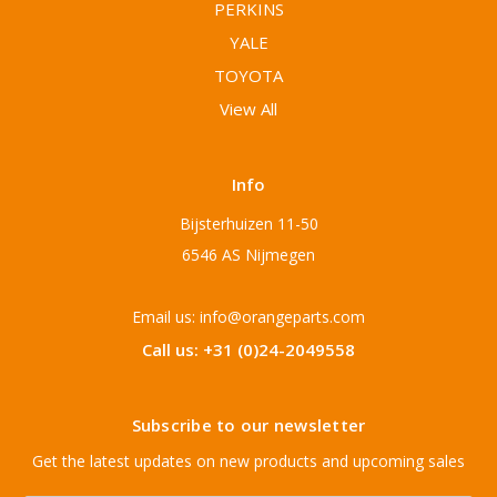
PERKINS
YALE
TOYOTA
View All
Info
Bijsterhuizen 11-50
6546 AS Nijmegen
Email us: info@orangeparts.com
Call us: +31 (0)24-2049558
Subscribe to our newsletter
Get the latest updates on new products and upcoming sales