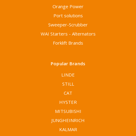
Orange Power
Port solutions
Sweeper-Scrubber
WAI Starters - Alternators
Forklift Brands
Popular Brands
LINDE
STILL
CAT
HYSTER
MITSUBISHI
JUNGHEINRICH
KALMAR