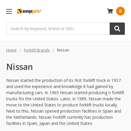
0
Search
Home
Forklift Brands
Nissan
Nissan
Nissan started the production of its first forklift truck in 1957
and used the experience and knowledge it had gained by
manufacturing cars. In 1965 Nissan started producing n forklift
trucks for the United States. Later, in 1989, Nissan made the
move to the United States to produce forklift trucks locally.
Next to this, Nissan opened production facilities in Spain and
the Netherlands. Nissan Forklift currently has production
facilities in Spain, Japan and the United States.