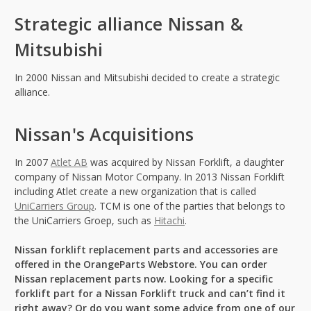
Strategic alliance Nissan &
Mitsubishi
In 2000 Nissan and Mitsubishi decided to create a strategic
alliance.
Nissan's Acquisitions
In 2007
Atlet AB
was acquired by Nissan Forklift, a daughter
company of Nissan Motor Company. In 2013 Nissan Forklift
including Atlet create a new organization that is called
UniCarriers Group
. TCM is one of the parties that belongs to
the UniCarriers Groep, such as
Hitachi
.
Nissan forklift replacement parts and accessories are
offered in the OrangeParts Webstore. You can order
Nissan replacement parts now. Looking for a specific
forklift part for a Nissan Forklift truck and can’t find it
right away? Or do you want some advice from one of our