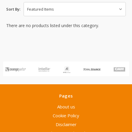
Sort By:
There are no products listed under this category.
Pages
About us
Cookie Policy
Disclaimer