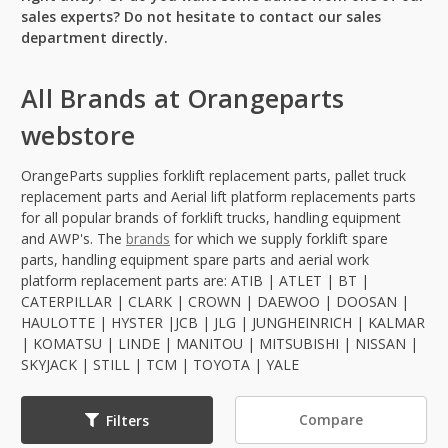
sales experts? Do not hesitate to contact our sales
department directly.
All Brands at Orangeparts
webstore
OrangeParts supplies forklift replacement parts, pallet truck
replacement parts and Aerial lift platform replacements parts
for all popular brands of forklift trucks, handling equipment
and AWP's. The
brands
for which we supply forklift spare
parts, handling equipment spare parts and aerial work
platform replacement parts are: ATIB | ATLET | BT |
CATERPILLAR | CLARK | CROWN | DAEWOO | DOOSAN |
HAULOTTE | HYSTER |JCB | JLG | JUNGHEINRICH | KALMAR
| KOMATSU | LINDE | MANITOU | MITSUBISHI | NISSAN |
SKYJACK | STILL | TCM | TOYOTA | YALE
Compare
Filters