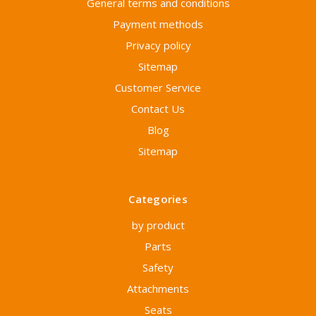
General terms and conditions
Payment methods
Privacy policy
Sitemap
Customer Service
Contact Us
Blog
Sitemap
Categories
by product
Parts
Safety
Attachments
Seats