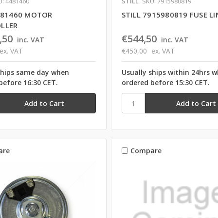
: 4481460
STILL
SKU: 7915980819
4481460 MOTOR
STILL 7915980819 FUSE LI
LLER
,50
€544,50
inc. VAT
inc. VAT
ex. VAT
€450,00
ex. VAT
ships same day when
Usually ships within 24hrs 
before 16:30 CET.
ordered before 15:30 CET.
are
Compare