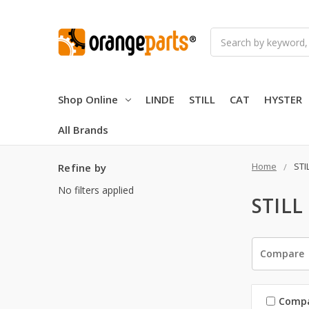
Search
Shop Online
LINDE
STILL
CAT
HYSTER
All Brands
Home
STI
Refine by
No filters applied
STILL
Compare
Comp