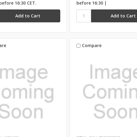
before 16:30 CET.
before 16:30 |
are
Compare