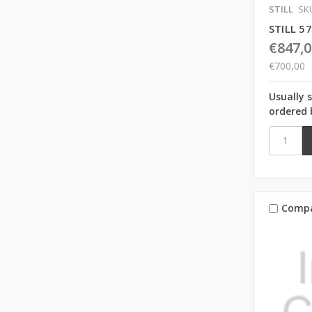
STILL
SK
STILL 5
€847,0
€700,00
Usually 
ordered 
Comp