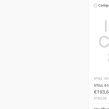
Comp
STILL
SKU
STILL 0
€193,6
€160,00
Usually 