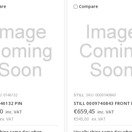
are
Compare
: 0146132
STILL
SKU: 0009740843
146132 PIN
STILL 0009740843 FRONT 
0
€659,45
inc. VAT
inc. VAT
ex. VAT
€545,00
ex. VAT
ships same day when
Usually ships same day whe