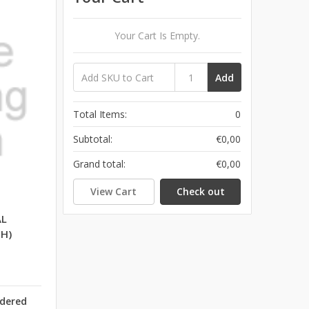
Your Cart Is Empty.
Add
Total Items:
0
Subtotal:
€0,00
Grand total:
€0,00
View Cart
Check out
AL
H)
rdered