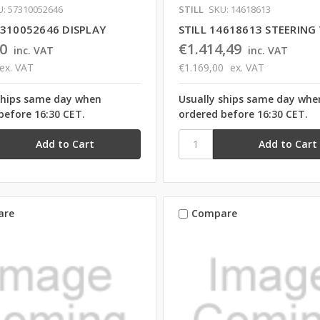
U: 57310052646
STILL
SKU: 14618613
7310052646 DISPLAY
STILL 14618613 STEERING
0
€1.414,49
inc. VAT
inc. VAT
ex. VAT
€1.169,00
ex. VAT
ships same day when
Usually ships same day whe
before 16:30 CET.
ordered before 16:30 CET.
are
Compare