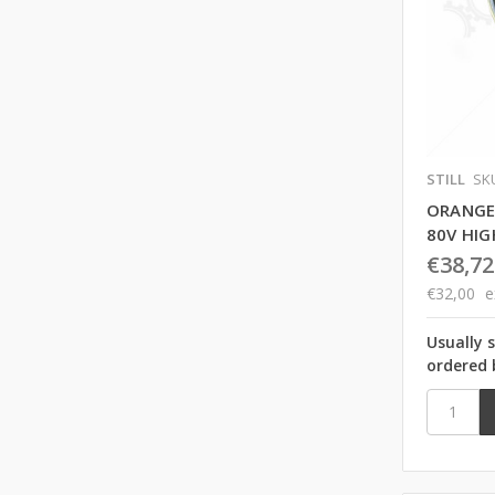
STILL
SK
ORANGE
80V HI
€38,72
€32,00
e
Usually 
ordered 