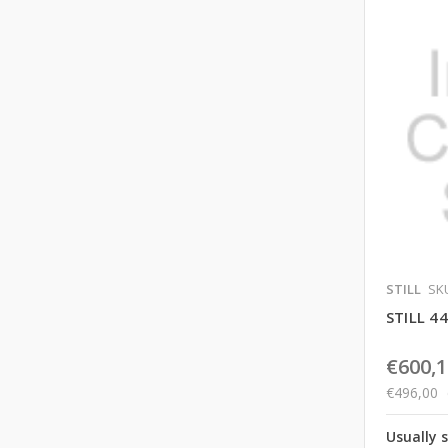
STILL
SKU
STILL 
€600,1
€496,00
Usually 