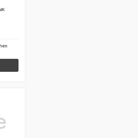
NK
when