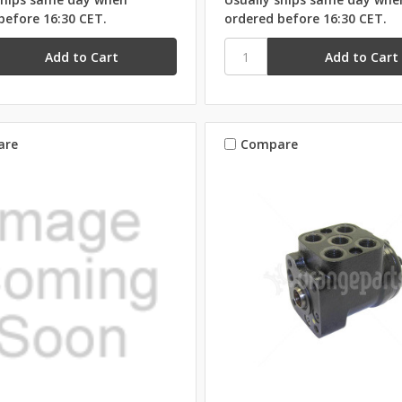
before 16:30 CET.
ordered before 16:30 CET.
are
Compare