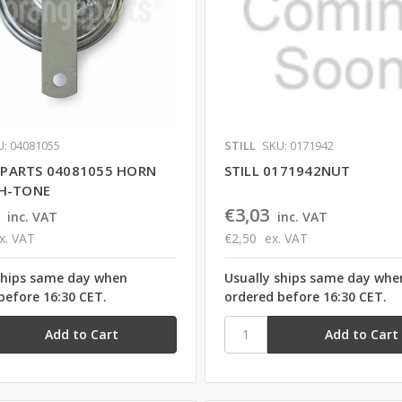
U: 04081055
STILL
SKU: 0171942
PARTS 04081055 HORN
STILL 0171942NUT
GH-TONE
€3,03
inc. VAT
inc. VAT
x. VAT
€2,50
ex. VAT
ships same day when
Usually ships same day whe
before 16:30 CET.
ordered before 16:30 CET.