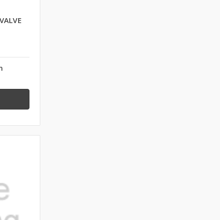
 VALVE
n