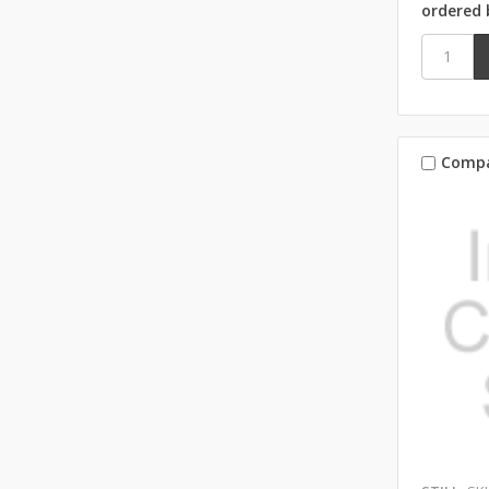
ordered 
Comp