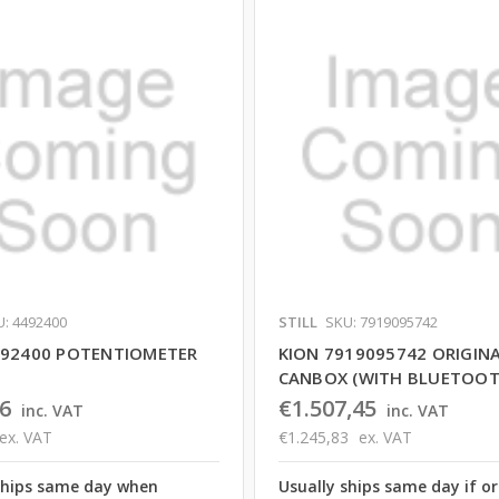
: 4492400
STILL
SKU: 7919095742
4492400 POTENTIOMETER
KION 7919095742 ORIGIN
CANBOX (WITH BLUETOOT
6
€1.507,45
inc. VAT
inc. VAT
ex. VAT
€1.245,83
ex. VAT
ships same day when
Usually ships same day if o