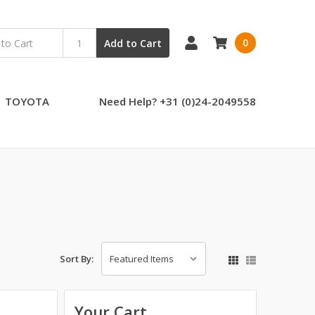
0
Add to Cart
TOYOTA
Need Help? +31 (0)24-2049558
Sort By:
Your Cart