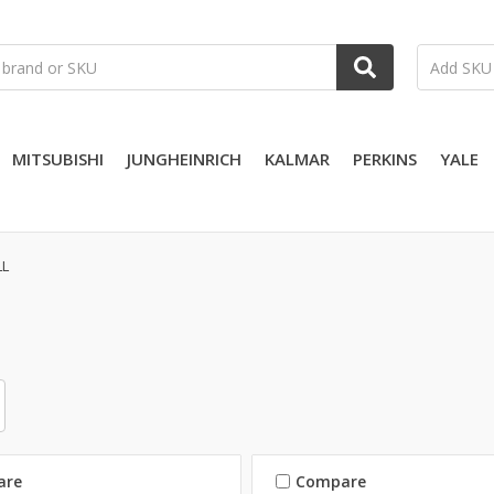
MITSUBISHI
JUNGHEINRICH
KALMAR
PERKINS
YALE
LL
are
Compare