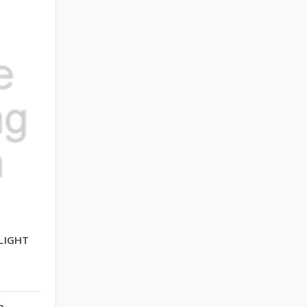
LIGHT
n