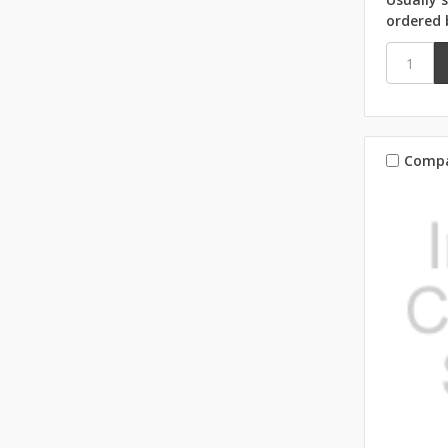
ordered 
Comp