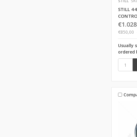
STILL
SKU
STILL 
CONTRO
€1.028
€850,00
Usually 
ordered 
Comp