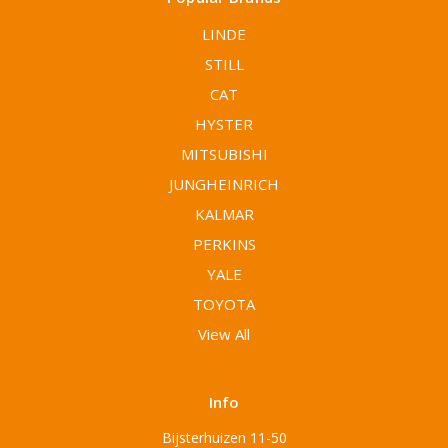
LINDE
STILL
CAT
HYSTER
MITSUBISHI
JUNGHEINRICH
KALMAR
PERKINS
YALE
TOYOTA
View All
Info
Bijsterhuizen 11-50