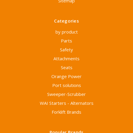
Sitemap
Categories
by product
Parts
Safety
Attachments
Seats
Orange Power
Port solutions
Sweeper-Scrubber
WAI Starters - Alternators
Forklift Brands
Popular Brands