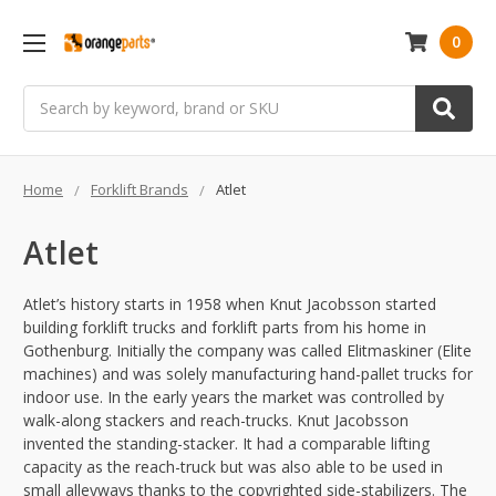
0
Search
Home
Forklift Brands
Atlet
Atlet
Atlet’s history starts in 1958 when Knut Jacobsson started
building forklift trucks and forklift parts from his home in
Gothenburg. Initially the company was called Elitmaskiner (Elite
machines) and was solely manufacturing hand-pallet trucks for
indoor use. In the early years the market was controlled by
walk-along stackers and reach-trucks. Knut Jacobsson
invented the standing-stacker. It had a comparable lifting
capacity as the reach-truck but was also able to be used in
small alleyways thanks to the copyrighted side-stabilizers. The