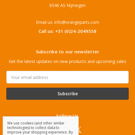
6546 AS Nijmegen
Email us: info@orangeparts.com
Call us: +31 (0)24-2049558
Subscribe to our newsletter
Get the latest updates on new products and upcoming sales
Email
Address
Follow Us
We use cookies (and other similar
technologies) to collect data to
improve your shopping experience.
By