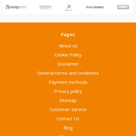
Pages
About us
Cookie Policy
Disclaimer
General terms and conditions
Payment methods
Privacy policy
Sitemap
Customer Service
Contact Us
Blog