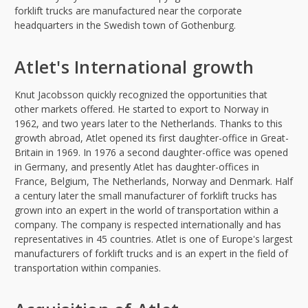
forklift trucks are manufactured near the corporate
headquarters in the Swedish town of Gothenburg.
Atlet's International growth
Knut Jacobsson quickly recognized the opportunities that
other markets offered. He started to export to Norway in
1962, and two years later to the Netherlands. Thanks to this
growth abroad, Atlet opened its first daughter-office in Great-
Britain in 1969. In 1976 a second daughter-office was opened
in Germany, and presently Atlet has daughter-offices in
France, Belgium, The Netherlands, Norway and Denmark. Half
a century later the small manufacturer of forklift trucks has
grown into an expert in the world of transportation within a
company. The company is respected internationally and has
representatives in 45 countries. Atlet is one of Europe's largest
manufacturers of forklift trucks and is an expert in the field of
transportation within companies.