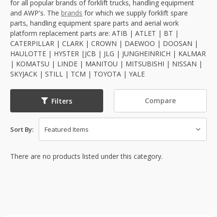
for all popular brands of forklift trucks, handling equipment
and AWP's. The
brands
for which we supply forklift spare
parts, handling equipment spare parts and aerial work
platform replacement parts are: ATIB | ATLET | BT |
CATERPILLAR | CLARK | CROWN | DAEWOO | DOOSAN |
HAULOTTE | HYSTER |JCB | JLG | JUNGHEINRICH | KALMAR
| KOMATSU | LINDE | MANITOU | MITSUBISHI | NISSAN |
SKYJACK | STILL | TCM | TOYOTA | YALE
Compare
Filters
Sort By:
There are no products listed under this category.