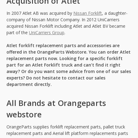
Acquisition of Atlet
In 2007 Atlet AB was acquired by
Nissan Forklift
, a daughter-
company of Nissan Motor Company. In 2012 UniCarriers
acquired Nissan Forklift including Atlet and Atlet BV became
part of the
UniCarriers Group
.
Atlet forklift replacement parts and accessories are
offered in the OrangeParts Webstore. You can order Atlet
replacement parts now. Looking for a specific forklift
part for an Atlet Forklift truck and can’t find it right
away? Or do you want some advice from one of our sales
experts? Do not hesitate to contact our sales
department directly.
All Brands at Orangeparts
webstore
OrangeParts supplies forklift replacement parts, pallet truck
replacement parts and Aerial lift platform replacements parts