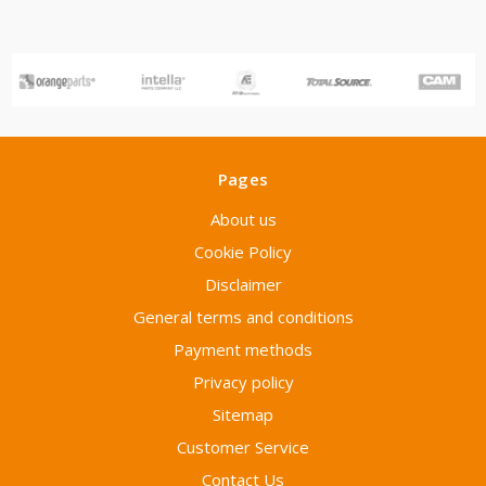
Pages
About us
Cookie Policy
Disclaimer
General terms and conditions
Payment methods
Privacy policy
Sitemap
Customer Service
Contact Us