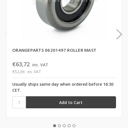
ORANGEPARTS 06201497 ROLLER MAST
€63,72
inc. VAT
€52,66
ex. VAT
Usually ships same day when ordered before 16:30
CET.