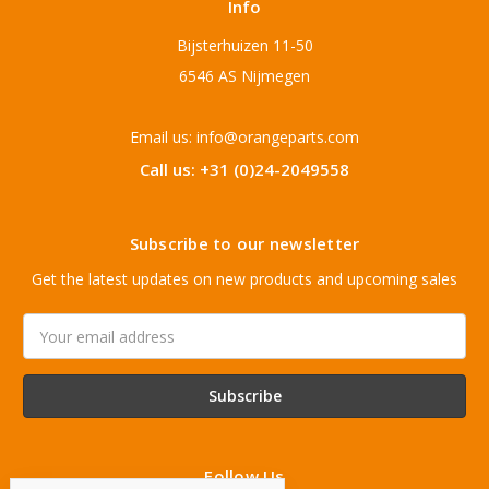
Info
Bijsterhuizen 11-50
6546 AS Nijmegen
Email us: info@orangeparts.com
Call us: +31 (0)24-2049558
Subscribe to our newsletter
Get the latest updates on new products and upcoming sales
Email
Address
Follow Us