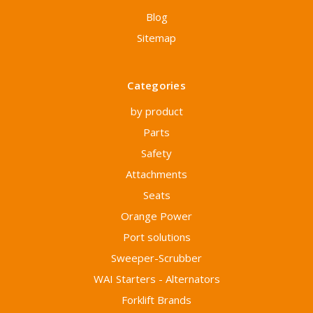
Blog
Sitemap
Categories
by product
Parts
Safety
Attachments
Seats
Orange Power
Port solutions
Sweeper-Scrubber
WAI Starters - Alternators
Forklift Brands