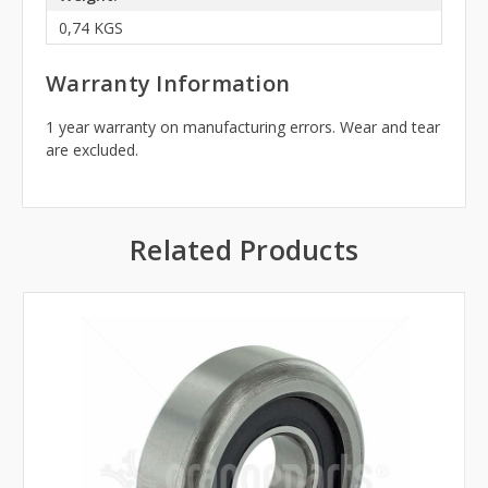
0,74 KGS
Warranty Information
1 year warranty on manufacturing errors. Wear and tear
are excluded.
Related Products