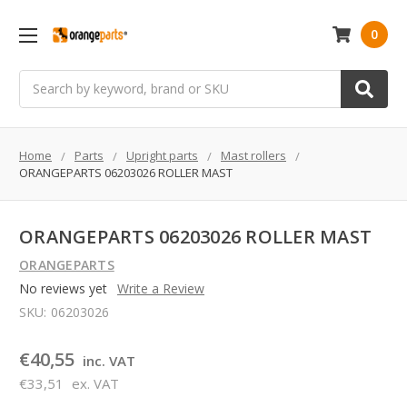
0
Search
Home
Parts
Upright parts
Mast rollers
ORANGEPARTS 06203026 ROLLER MAST
ORANGEPARTS 06203026 ROLLER MAST
ORANGEPARTS
No reviews yet
Write a Review
SKU:
06203026
€40,55
inc. VAT
€33,51
ex. VAT