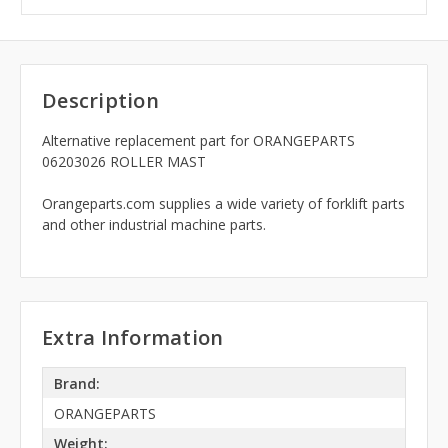
Description
Alternative replacement part for ORANGEPARTS
06203026 ROLLER MAST
Orangeparts.com supplies a wide variety of forklift parts
and other industrial machine parts.
Extra Information
Brand:
ORANGEPARTS
Weight: