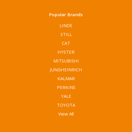
Popular Brands
LINDE
STILL
CAT
HYSTER
MITSUBISHI
JUNGHEINRICH
KALMAR
PERKINS
YALE
TOYOTA
View All