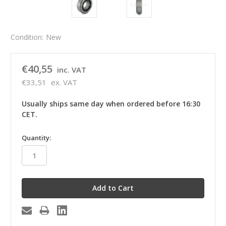
Condition:
New
€40,55
inc. VAT
€33,51
ex. VAT
Usually ships same day when ordered before 16:30
CET.
in
Quantity:
stock